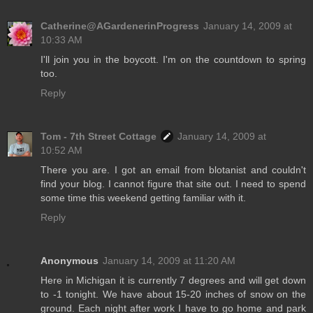
Catherine@AGardenerinProgress
January 14, 2009 at
10:33 AM
I'll join you in the boycott. I'm on the countdown to spring
too.
Reply
Tom - 7th Street Cottage
January 14, 2009 at
10:52 AM
There you are. I got an email from blotanist and couldn't
find your blog. I cannot figure that site out. I need to spend
some time this weekend getting familiar with it.
Reply
Anonymous
January 14, 2009 at 11:20 AM
Here in Michigan it is currently 7 degrees and will get down
to -1 tonight. We have about 15-20 inches of snow on the
ground. Each night after work I have to go home and park