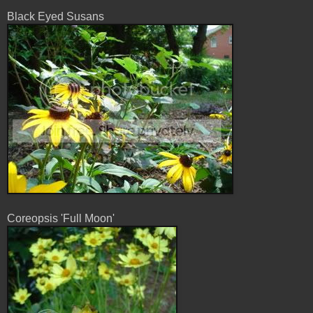
Black Eyed Susans
Coreopsis 'Full Moon'