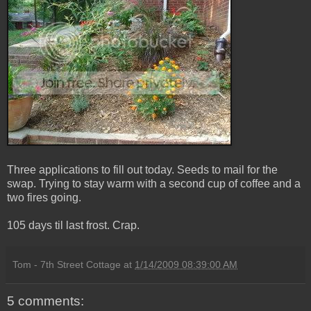
Three applications to fill out today. Seeds to mail for the
swap. Trying to stay warm with a second cup of coffee and a
two fires going.
105 days til last frost. Crap.
Tom - 7th Street Cottage
at
1/14/2009 08:39:00 AM
5 comments: