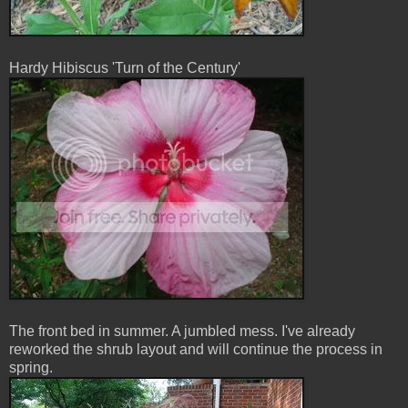
Hardy Hibiscus 'Turn of the Century'
The front bed in summer. A jumbled mess. I've already
reworked the shrub layout and will continue the process in
spring.