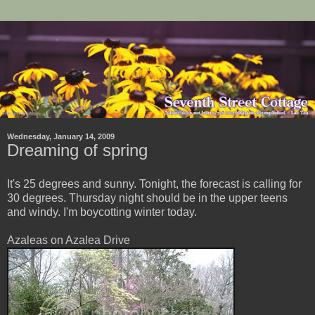
Wednesday, January 14, 2009
Dreaming of spring
It's 25 degrees and sunny. Tonight, the forecast is calling for
30 degrees. Thursday night should be in the upper teens
and windy. I'm boycotting winter today.
Azaleas on Azalea Drive