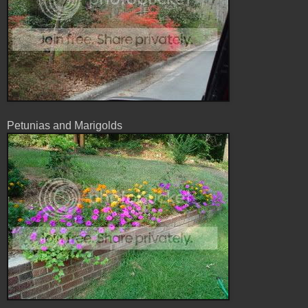
Petunias and Marigolds