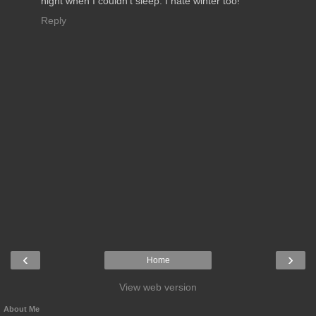
night when I couldn't sleep. I hate winter too!
Reply
‹
›
Home
View web version
About Me