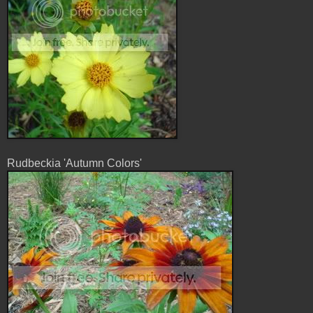
Rudbeckia 'Autumn Colors'