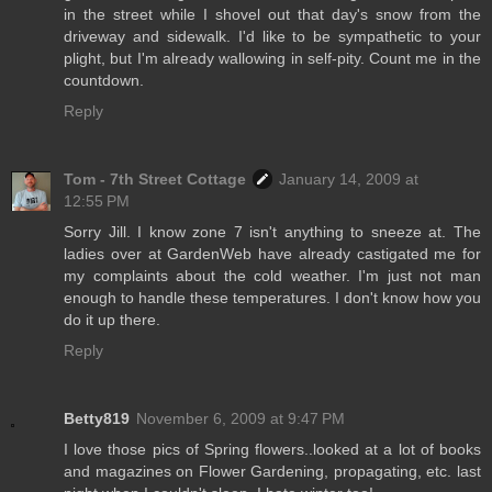
in the street while I shovel out that day's snow from the
driveway and sidewalk. I'd like to be sympathetic to your
plight, but I'm already wallowing in self-pity. Count me in the
countdown.
Reply
Tom - 7th Street Cottage
January 14, 2009 at
12:55 PM
Sorry Jill. I know zone 7 isn't anything to sneeze at. The
ladies over at GardenWeb have already castigated me for
my complaints about the cold weather. I'm just not man
enough to handle these temperatures. I don't know how you
do it up there.
Reply
Betty819
November 6, 2009 at 9:47 PM
I love those pics of Spring flowers..looked at a lot of books
and magazines on Flower Gardening, propagating, etc. last